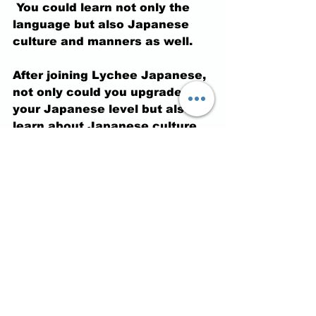
 You could learn not only the 
language but also Japanese 
culture and manners as well.
After joining Lychee Japanese, 
not only could you upgrade 
your Japanese level but also 
learn about Japanese culture 
and manners at the same time.
Japan has a history of 2000 
years and it is an island 
country which has its own 
unique culture and manners.
If you wish to learn and 
understand more about 
Japanese culture, let's talk and 
share your  ideas in our 1-on-1 
Lychee Japanese online 
classroom!