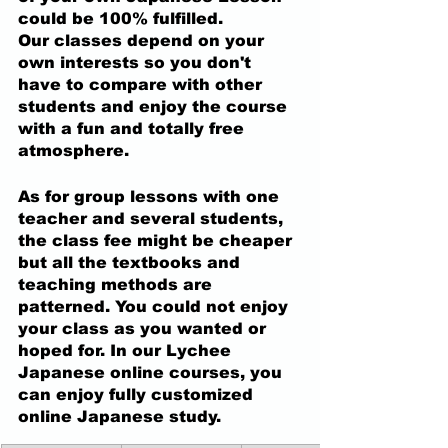
could be 100% fulfilled. 
Our classes depend on your 
own interests so you don't 
have to compare with other 
students and enjoy the course 
with a fun and totally free 
atmosphere.  
As for group lessons with one 
teacher and several students, 
the class fee might be cheaper 
but all the textbooks and 
teaching methods are 
patterned. You could not enjoy 
your class as you wanted or 
hoped for. In our Lychee 
Japanese online courses, you 
can enjoy fully customized 
online Japanese study.