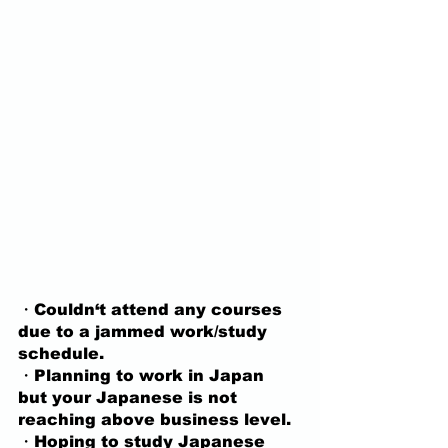
・Couldn‘t attend any courses 
due to a jammed work/study 
schedule.
・Planning to work in Japan 
but your Japanese is not 
reaching above business level.
・Hoping to study Japanese 