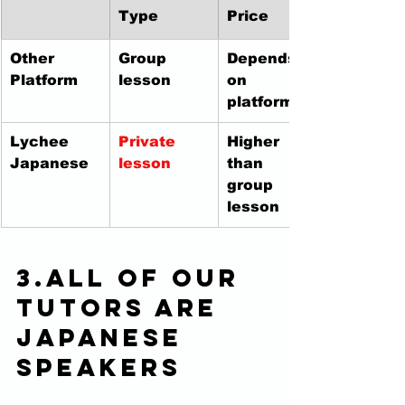
Type
Price
Other 
Group 
Depends 
Platform
lesson
on 
platform
Lychee 
Private 
Higher 
Japanese
lesson
than 
group 
lesson
3.All of our 
tutors are 
Japanese 
speakers