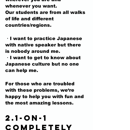
whenever you want.
Our students are from all walks 
of life and different 
countries/regions.
・I want to practice Japanese 
with native speaker but there 
is nobody around me.
・I want to get to know about 
Japanese culture but no one 
can help me.
For those who are troubled 
with these problems,
 we‘re 
happy to help you with fun and 
the most amazing lessons.
2.1-on-1 
completely 