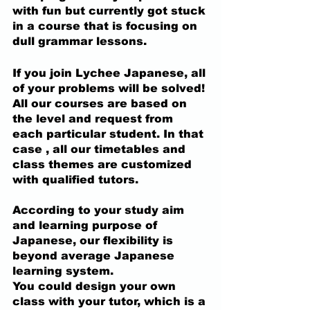
with fun but currently got stuck 
in a course that is focusing on 
dull grammar lessons.
If you join Lychee Japanese, all 
of your problems will be solved!
All our courses are based on 
the level and request from 
each particular student. In that 
case ,
 all our timetables and 
class themes are customized 
with qualified tutors.
According to your study aim 
and learning purpose of 
Japanese, our flexibility is 
beyond average Japanese 
learning system. 
You could design your own 
class with your tutor, which is a 