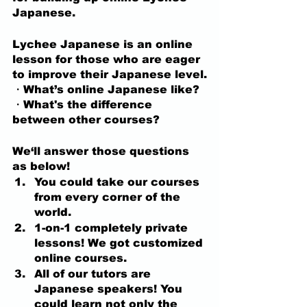
Japanese.
Lychee Japanese is an online 
lesson for those who are eager 
to improve their Japanese level.
・What’s online Japanese like?
・What's the difference 
between other courses?
We‘ll answer those questions 
as below!
You could take our courses 
from every corner of the 
world.
1-on-1 completely private 
lessons! We got customized 
online courses.
All of our tutors are 
Japanese speakers! You 
could learn not only the 