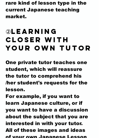
rare kind of lesson type in the 
current Japanese teaching 
market.
②Learning 
closer with 
your own tutor
One private tutor teaches one 
student, which will reassure 
the tutor to comprehend his 
/her student's requests for the 
lesson. 
For example, 
if you want to 
learn Japanese culture, or if 
you want to have a discussion 
about the subject that you are 
interested in with your tutor. 
All of these images and ideas 
of your own Japanese Lesson 