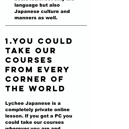
language but also 
Japanese culture and 
manners as well.
1.You could 
take our 
courses 
from every 
corner of 
the world
Lychee Japanese is a 
completely private online 
lesson. 
If you got a PC you 
could take our courses 
wherever you are and 