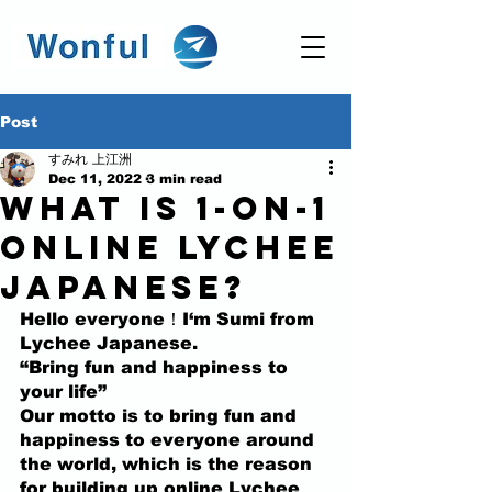
Post
すみれ 上江洲
Dec 11, 2022
3 min read
What is 1-on-1
Online Lychee
Japanese?
Hello everyone！I‘m Sumi from 
Lychee Japanese.
“Bring fun and happiness to 
your life” 
Our motto is to bring fun and 
happiness to everyone around 
the world, which is the reason 
for building up online Lychee 