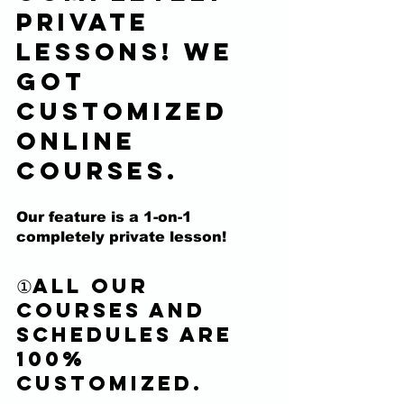
private 
lessons! We 
got 
customized 
online 
courses.
Our feature is a 
1-on-1 
completely private lesson! 
①All our 
courses and 
schedules are 
100% 
customized.